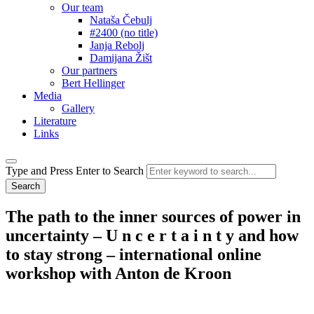
Our team
Nataša Čebulj
#2400 (no title)
Janja Rebolj
Damijana Žišt
Our partners
Bert Hellinger
Media
Gallery
Literature
Links
Type and Press Enter to Search
The
path to the inner sources of power in
uncertainty – U n c e r t a i n t y and how
to stay strong – international online
workshop with Anton de Kroon