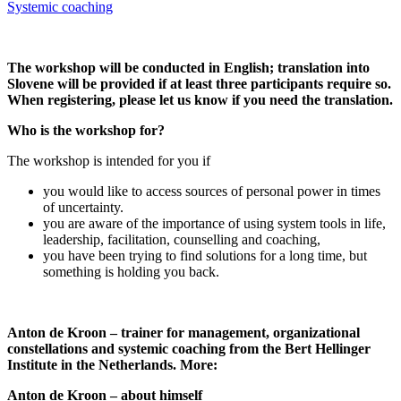
Systemic coaching
The workshop will be conducted in English; translation into
Slovene will be provided if at least three participants require so.
When registering, please let us know if you need the translation.
Who is the workshop for?
The workshop is intended for you if
you would like to access sources of personal power in times
of uncertainty.
you are aware of the importance of using system tools in life,
leadership, facilitation, counselling and coaching,
you have been trying to find solutions for a long time, but
something is holding you back.
Anton de Kroon – trainer for management, organizational
constellations and systemic coaching from the Bert Hellinger
Institute in the Netherlands. More:
Anton de Kroon – about himself