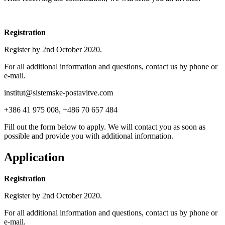
Registration
Register by 2nd October 2020.
For all additional information and questions, contact us by phone or
e-mail.
institut@sistemske-postavitve.com
+386 41 975 008, +486 70 657 484
Fill out the form below to apply. We will contact you as soon as
possible and provide you with additional information.
Application
Registration
Register by 2nd October 2020.
For all additional information and questions, contact us by phone or
e-mail.