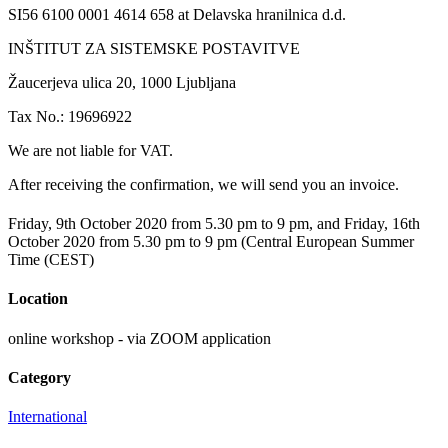
SI56 6100 0001 4614 658 at Delavska hranilnica d.d.
INŠTITUT ZA SISTEMSKE POSTAVITVE
Žaucerjeva ulica 20, 1000 Ljubljana
Tax No.: 19696922
We are not liable for VAT.
After receiving the confirmation, we will send you an invoice.
Friday, 9th October 2020 from 5.30 pm to 9 pm, and Friday, 16th
October 2020 from 5.30 pm to 9 pm (Central European Summer
Time (CEST)
Location
online workshop - via ZOOM application
Category
International