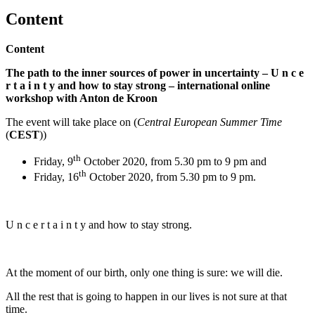
Content
Content
The path to the inner sources of power in uncertainty – U n c e
r t a i n t y and how to stay strong – international online
workshop with Anton de Kroon
The event will take place on (
Central European Summer Time
(
CEST
))
th
Friday, 9
October 2020, from 5.30 pm to 9 pm and
th
Friday, 16
October 2020, from 5.30 pm to 9 pm.
U n c e r t a i n t y and how to stay strong.
At the moment of our birth, only one thing is sure: we will die.
All the rest that is going to happen in our lives is not sure at that
time.