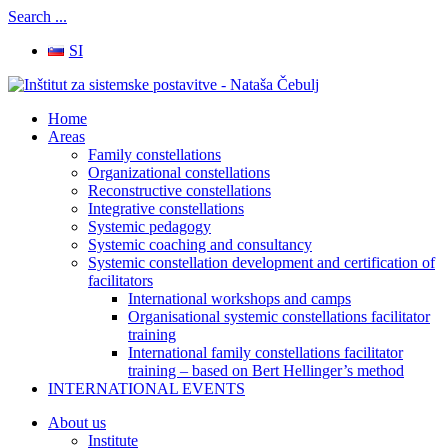
Search ...
SI
Home
Areas
Family constellations
Organizational constellations
Reconstructive constellations
Integrative constellations
Systemic pedagogy
Systemic coaching and consultancy
Systemic constellation development and certification of
facilitators
International workshops and camps
Organisational systemic constellations facilitator
training
International family constellations facilitator
training – based on Bert Hellinger’s method
INTERNATIONAL EVENTS
About us
Institute