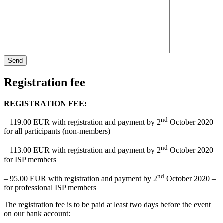
Registration fee
REGISTRATION FEE:
nd
– 119.00 EUR with registration and payment by 2
October 2020 –
for all participants (non-members)
nd
– 113.00 EUR with registration and payment by 2
October 2020 –
for ISP members
nd
– 95.00 EUR with registration and payment by 2
October 2020 –
for professional ISP members
The registration fee is to be paid at least two days before the event
on our bank account: