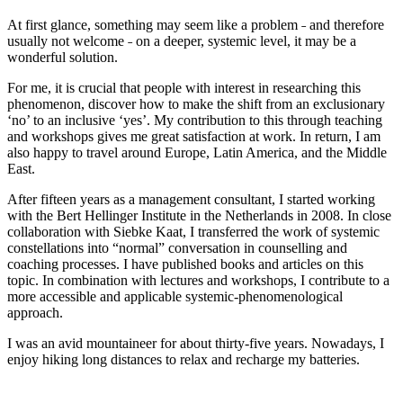
At first glance, something may seem like a problem ˗ and therefore
usually not welcome ˗ on a deeper, systemic level, it may be a
wonderful solution.
For me, it is crucial that people with interest in researching this
phenomenon, discover how to make the shift from an exclusionary
‘no’ to an inclusive ‘yes’. My contribution to this through teaching
and workshops gives me great satisfaction at work. In return, I am
also happy to travel around Europe, Latin America, and the Middle
East.
After fifteen years as a management consultant, I started working
with the Bert Hellinger Institute in the Netherlands in 2008. In close
collaboration with Siebke Kaat, I transferred the work of systemic
constellations into “normal” conversation in counselling and
coaching processes. I have published books and articles on this
topic. In combination with lectures and workshops, I contribute to a
more accessible and applicable systemic-phenomenological
approach.
I was an avid mountaineer for about thirty-five years. Nowadays, I
enjoy hiking long distances to relax and recharge my batteries.