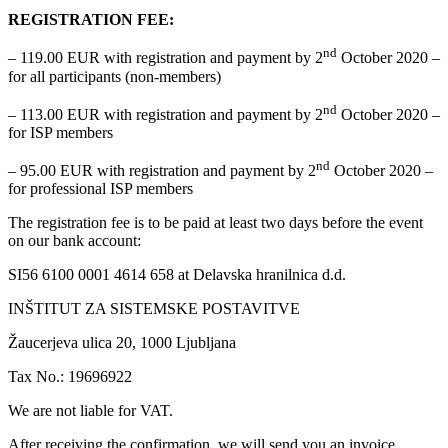
REGISTRATION FEE:
nd
– 119.00 EUR with registration and payment by 2
October 2020 –
for all participants (non-members)
nd
– 113.00 EUR with registration and payment by 2
October 2020 –
for ISP members
nd
– 95.00 EUR with registration and payment by 2
October 2020 –
for professional ISP members
The registration fee is to be paid at least two days before the event
on our bank account:
SI56 6100 0001 4614 658 at Delavska hranilnica d.d.
INŠTITUT ZA SISTEMSKE POSTAVITVE
Žaucerjeva ulica 20, 1000 Ljubljana
Tax No.: 19696922
We are not liable for VAT.
After receiving the confirmation, we will send you an invoice.