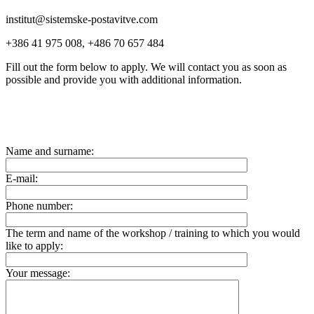
institut@sistemske-postavitve.com
+386 41 975 008, +486 70 657 484
Fill out the form below to apply. We will contact you as soon as
possible and provide you with additional information.
Name and surname:
E-mail:
Phone number:
The term and name of the workshop / training to which you would
like to apply:
Your message: