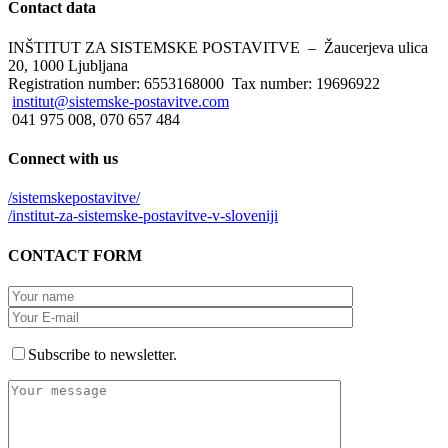
Contact
data
INŠTITUT ZA SISTEMSKE POSTAVITVE – Žaucerjeva ulica
20, 1000 Ljubljana
Registration number: 6553168000 Tax number: 19696922
institut@sistemske-postavitve.com
041 975 008, 070 657 484
Connect
with us
/sistemskepostavitve/
/institut-za-sistemske-postavitve-v-sloveniji
CONTACT
FORM
Subscribe to newsletter.