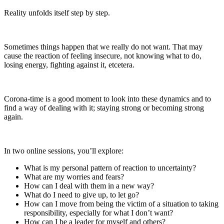
Reality unfolds itself step by step.
Sometimes things happen that we really do not want. That may
cause the reaction of feeling insecure, not knowing what to do,
losing energy, fighting against it, etcetera.
Corona-time is a good moment to look into these dynamics and to
find a way of dealing with it; staying strong or becoming strong
again.
In two online sessions, you’ll explore:
What is my personal pattern of reaction to uncertainty?
What are my worries and fears?
How can I deal with them in a new way?
What do I need to give up, to let go?
How can I move from being the victim of a situation to taking
responsibility, especially for what I don’t want?
How can I be a leader for myself and others?