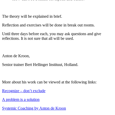
The theory will be explained in brief.
Reflection and exercises will be done in break out rooms.
Until three days before each, you may ask questions and give
reflections. It is not sure that all will be used.
Anton de Kroon,
Senior trainer Bert Hellinger Instituut, Holland.
More about his work can be viewed at the following links:
Recognize – don’t exclude
A problem is a solution
Systemic Coaching by Anton de Kroon