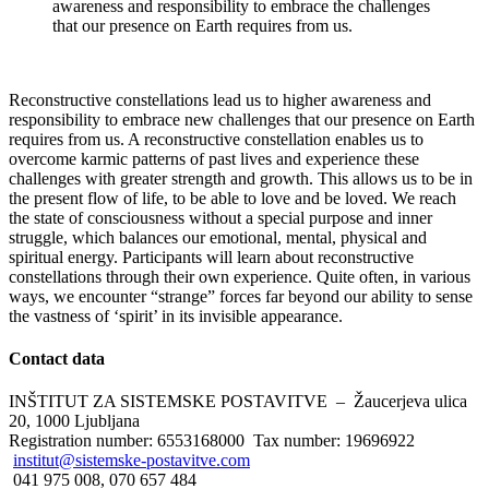
awareness and responsibility to embrace the challenges
that our presence on Earth requires from us.
Reconstructive constellations lead us to higher awareness and
responsibility to embrace new challenges that our presence on Earth
requires from us. A reconstructive constellation enables us to
overcome karmic patterns of past lives and experience these
challenges with greater strength and growth. This allows us to be in
the present flow of life, to be able to love and be loved. We reach
the state of consciousness without a special purpose and inner
struggle, which balances our emotional, mental, physical and
spiritual energy. Participants will learn about reconstructive
constellations through their own experience. Quite often, in various
ways, we encounter “strange” forces far beyond our ability to sense
the vastness of ‘spirit’ in its invisible appearance.
Contact
data
INŠTITUT ZA SISTEMSKE POSTAVITVE – Žaucerjeva ulica
20, 1000 Ljubljana
Registration number: 6553168000 Tax number: 19696922
institut@sistemske-postavitve.com
041 975 008, 070 657 484