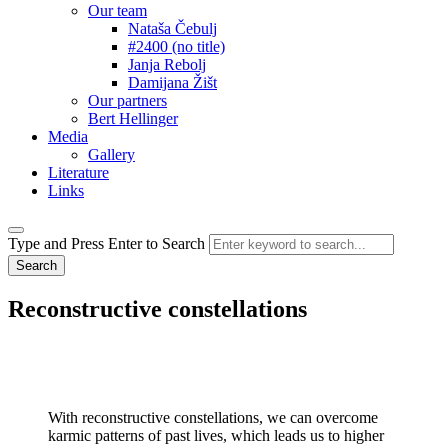
Our team
Nataša Čebulj
#2400 (no title)
Janja Rebolj
Damijana Žišt
Our partners
Bert Hellinger
Media
Gallery
Literature
Links
Type and Press Enter to Search
Reconstructive
constellations
With reconstructive constellations, we can overcome
karmic patterns of past lives, which leads us to higher