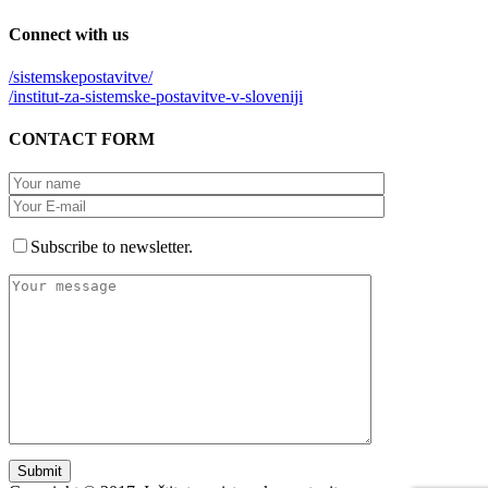
Connect
with us
/sistemskepostavitve/
/institut-za-sistemske-postavitve-v-sloveniji
CONTACT
FORM
Subscribe to newsletter.