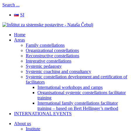
Search ...
SI
Home
Areas
Family constellations
Organizational constellations
Reconstructive constellations
Integrative constellations
Systemic pedagogy
Systemic coaching and consultancy
Systemic constellation development and certification of
facilitators
International workshops and camps
Organisational systemic constellations facilitator
training
International family constellations facilitator
training – based on Bert Hellinger’s method
INTERNATIONAL EVENTS
About us
Institute